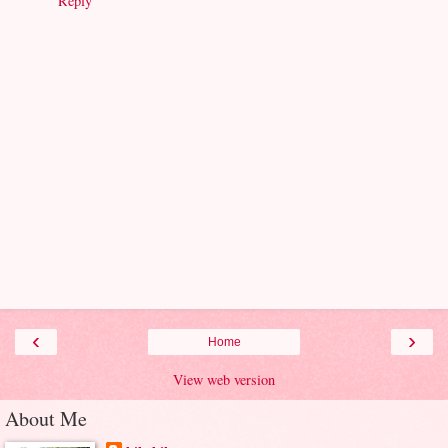
Reply
‹
›
Home
View web version
About Me