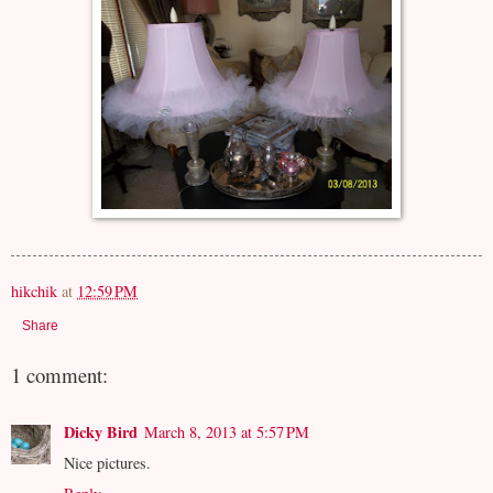
hikchik
at
12:59 PM
Share
1 comment:
Dicky Bird
March 8, 2013 at 5:57 PM
Nice pictures.