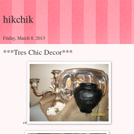
hikchik
Friday, March 8, 2013
***Tres Chic Decor***
ce