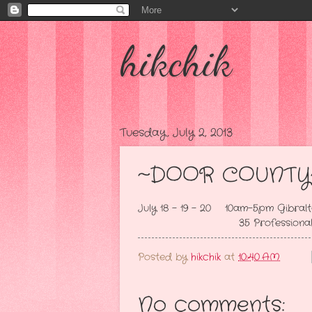
hikchik
Tuesday, July 2, 2013
~DOOR COUNTY
July 18 - 19 - 20 10am-5pm Gibralt
35 Professional Dealers 
Posted by
hikchik
at
10:40 AM
No comments: