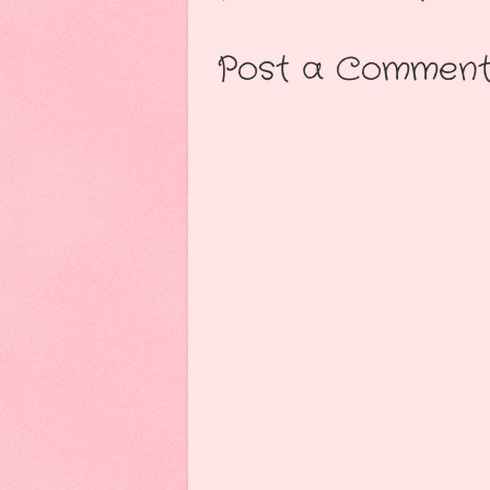
Post a Commen