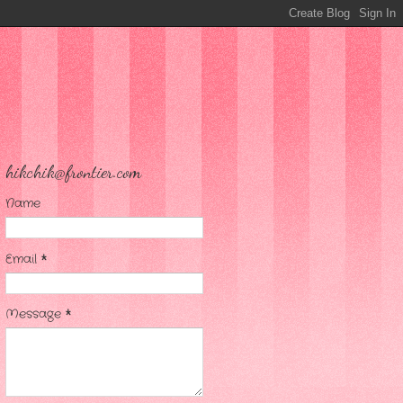
hikchik@frontier.com
Name
Email
*
Message
*