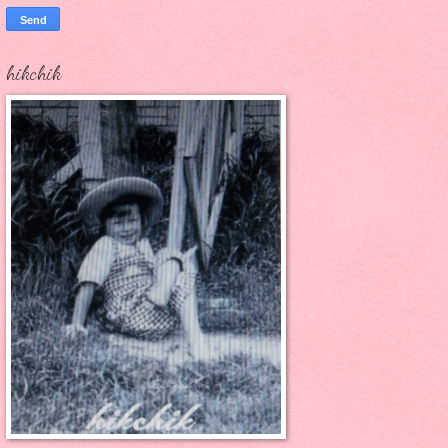
hikchik