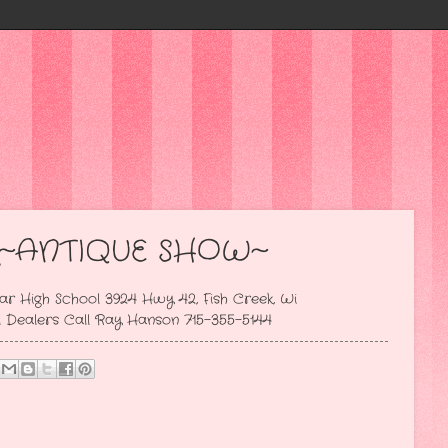
~ANTIQUE SHOW~
ar High School 3924 Hwy 42, Fish Creek, Wi
Call Ray Hanson 715-355-5144