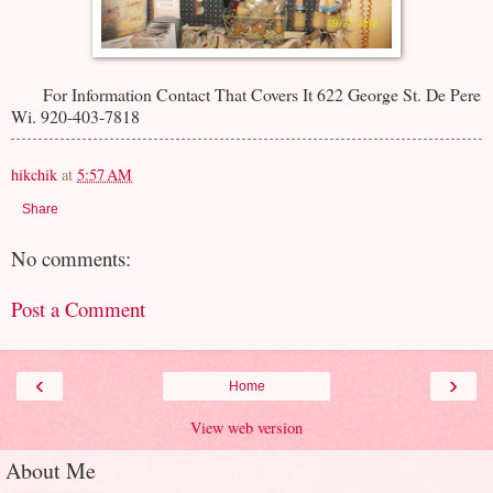
For Information Contact That Covers It 622 George St. De Pere
Wi. 920-403-7818
hikchik
at
5:57 AM
Share
No comments:
Post a Comment
‹
›
Home
View web version
About Me