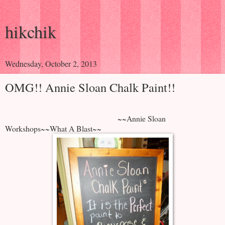
hikchik
Wednesday, October 2, 2013
OMG!! Annie Sloan Chalk Paint!!
~~Annie Sloan
Workshops~~What A Blast~~