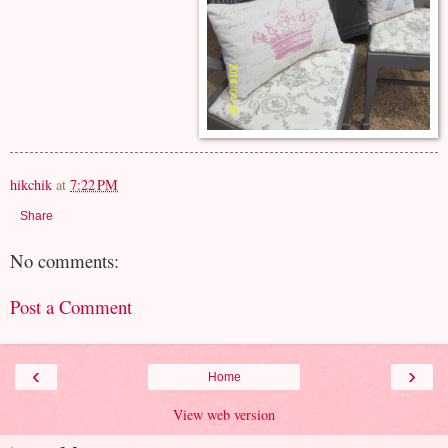
hikchik
at
7:22 PM
Share
No comments:
Post a Comment
‹
›
Home
View web version