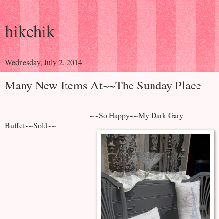
hikchik
Wednesday, July 2, 2014
Many New Items At~~The Sunday Place
~~So Happy~~My Dark Gary
Buffet~~Sold~~