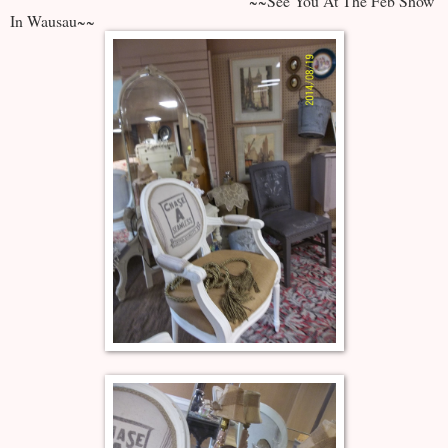
~~See You At The Feb Show
In Wausau~~