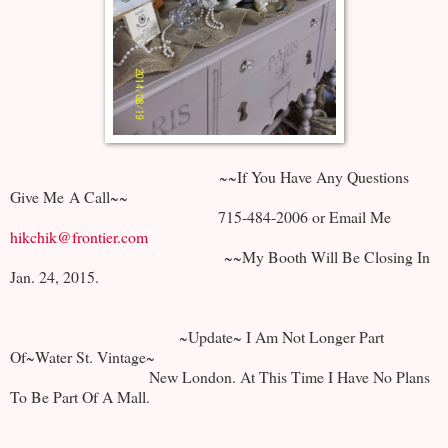
~~If You Have Any Questions
Give Me A Call~~
715-484-2006 or Email Me
hikchik@frontier.com
~~My Booth Will Be Closing In
Jan. 24, 2015.
~Update~ I Am Not Longer Part
Of~Water St. Vintage~
New London. At This Time I Have No Plans
To Be Part Of A Mall.