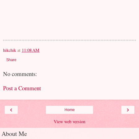
hikchik
at
11:08 AM
Share
No comments:
Post a Comment
‹
›
Home
View web version
About Me