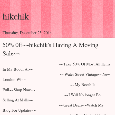
hikchik
Thursday, December 25, 2014
50% 0ff~~hikchik's Having A Moving
Sale~~
~~Take 50% Of Most All Items
In My Booth At~~
~~Water Street Vintage~~New
London,Wi~~
~~My Booth Is
Full~~Shop Now~~
~~I Will No longer Be
Selling At Malls~~
~~Great Deals~~Watch My
Blog For Updates~~