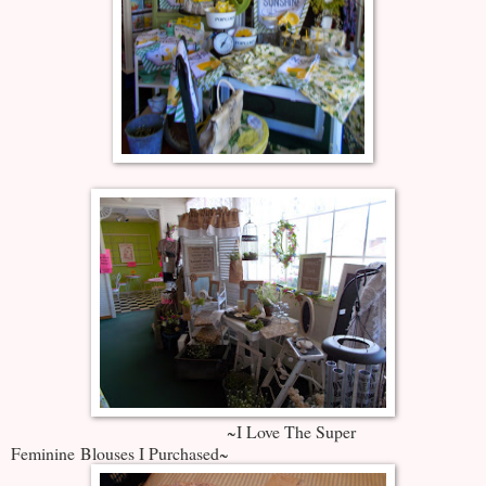
~I Love The Super
Feminine Blouses I Purchased~