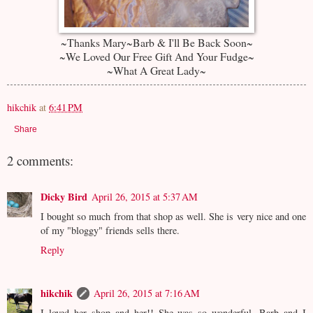
~Thanks Mary~Barb & I'll Be Back Soon~
~We Loved Our Free Gift And Your Fudge~
~What A Great Lady~
hikchik
at
6:41 PM
Share
2 comments:
Dicky Bird
April 26, 2015 at 5:37 AM
I bought so much from that shop as well. She is very nice and one
of my "bloggy" friends sells there.
Reply
hikchik
April 26, 2015 at 7:16 AM
I loved her shop and her!! She was so wonderful. Barb and I