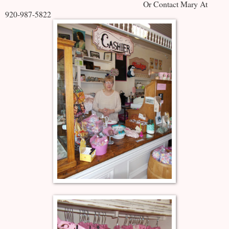
Or Contact Mary At
920-987-5822