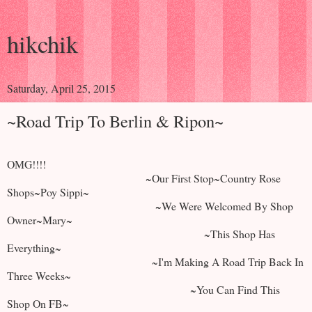
hikchik
Saturday, April 25, 2015
~Road Trip To Berlin & Ripon~
OMG!!!!
~Our First Stop~Country Rose
Shops~Poy Sippi~
~We Were Welcomed By Shop
Owner~Mary~
~This Shop Has
Everything~
~I'm Making A Road Trip Back In
Three Weeks~
~You Can Find This
Shop On FB~