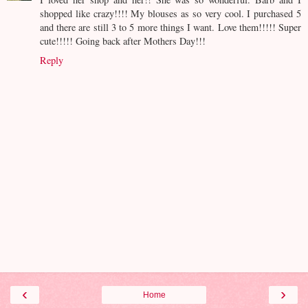
shopped like crazy!!!! My blouses as so very cool. I purchased 5
and there are still 3 to 5 more things I want. Love them!!!!! Super
cute!!!!! Going back after Mothers Day!!!
Reply
‹
›
Home