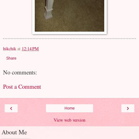
hikchik
at
12:14 PM
Share
No comments:
Post a Comment
‹
›
Home
View web version
About Me