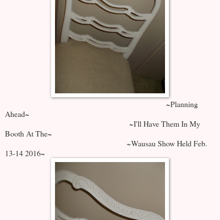
~Planning
Ahead~
~I'll Have Them In My
Booth At The~
~Wausau Show Held Feb.
13-14 2016~