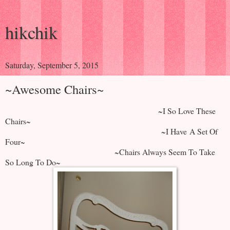
hikchik
Saturday, September 5, 2015
~Awesome Chairs~
~I So Love These
Chairs~
~I Have A Set Of
Four~
~Chairs Always Seem To Take
So Long To Do~