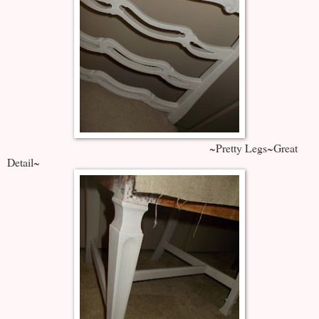
~Pretty Legs~Great
Detail~