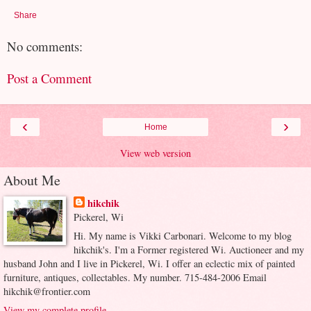
Share
No comments:
Post a Comment
‹
›
Home
View web version
About Me
hikchik
Pickerel, Wi
Hi. My name is Vikki Carbonari. Welcome to my blog
hikchik's. I'm a Former registered Wi. Auctioneer and my
husband John and I live in Pickerel, Wi. I offer an eclectic mix of painted
furniture, antiques, collectables. My number. 715-484-2006 Email
hikchik@frontier.com
View my complete profile