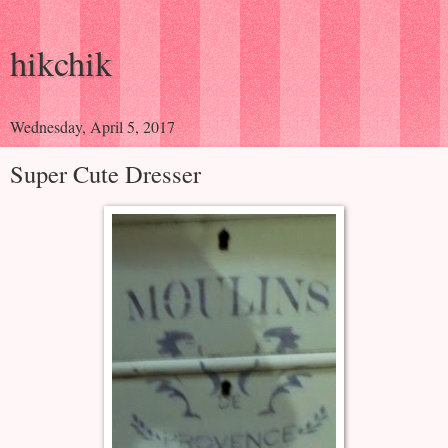
hikchik
Wednesday, April 5, 2017
Super Cute Dresser