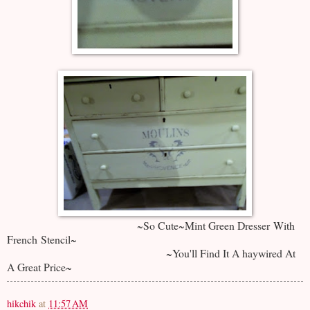
~So Cute~Mint Green Dresser With
French Stencil~
~You'll Find It A haywired At
A Great Price~
hikchik
at
11:57 AM