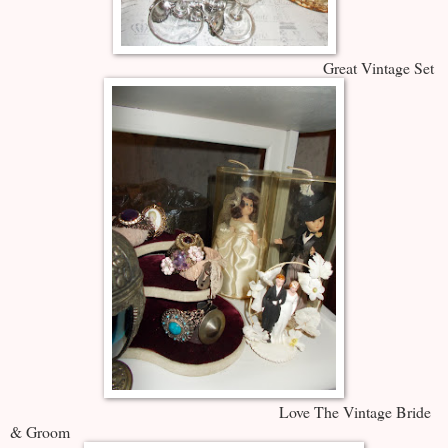
Great Vintage Set
Love The Vintage Bride
& Groom