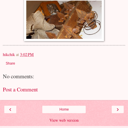
hikchik
at
3:02 PM
Share
No comments:
Post a Comment
‹
›
Home
View web version