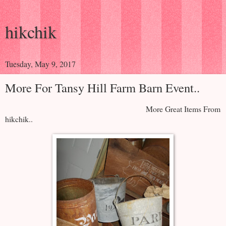
hikchik
Tuesday, May 9, 2017
More For Tansy Hill Farm Barn Event..
More Great Items From
hikchik..