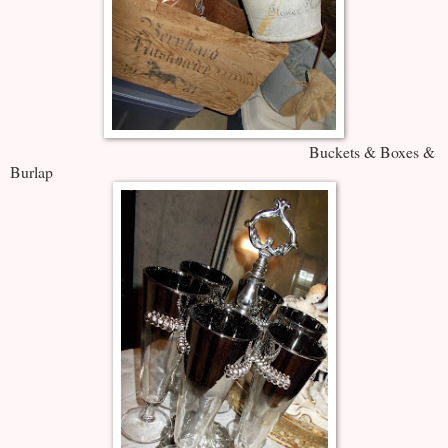
Buckets & Boxes &
Burlap