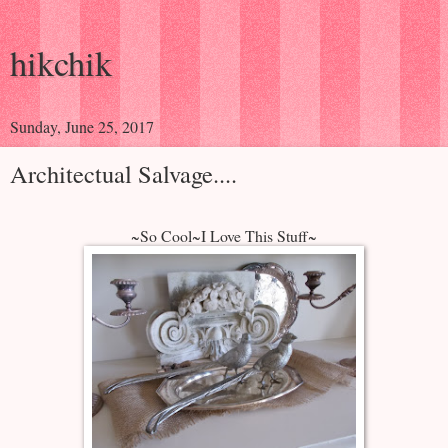
hikchik
Sunday, June 25, 2017
Architectual Salvage....
~So Cool~I Love This Stuff~