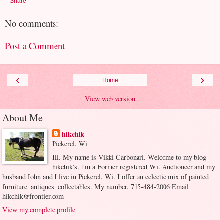
Share
No comments:
Post a Comment
‹
›
Home
View web version
About Me
hikchik
Pickerel, Wi
Hi. My name is Vikki Carbonari. Welcome to my blog
hikchik's. I'm a Former registered Wi. Auctioneer and my
husband John and I live in Pickerel, Wi. I offer an eclectic mix of painted
furniture, antiques, collectables. My number. 715-484-2006 Email
hikchik@frontier.com
View my complete profile