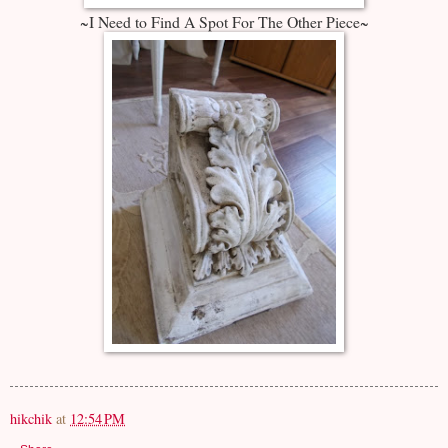
~I Need to Find A Spot For The Other Piece~
hikchik
at
12:54 PM