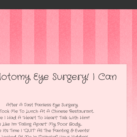
lotomy Eye Surgery! I Can
nless Eye Surgery
 At A Chinese Restaurant...
To Heart" Talk With Him!!
g Apart" My Poor Body...
" All The Painting & Events!