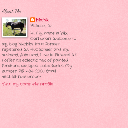
About Me
hikchik
Pickerel, Wi
Hi. My name is Vikki
Carbonari. Welcome to
my blog hikchik's. I'm a Former
registered Wi. Auctioneer and my
husband John and I live in Pickerel, Wi.
I offer an eclectic mix of painted
furniture, antiques, collectables. My
number. 715-484-2006 Email
hikchik@frontier.com
View my complete profile