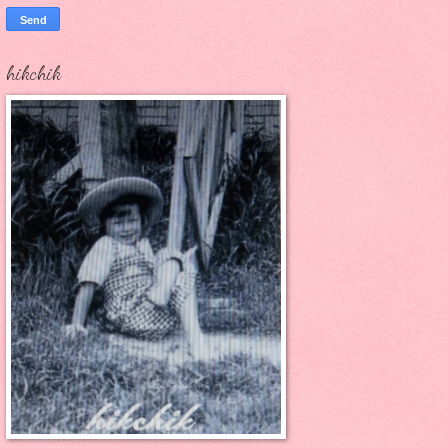
hikchik