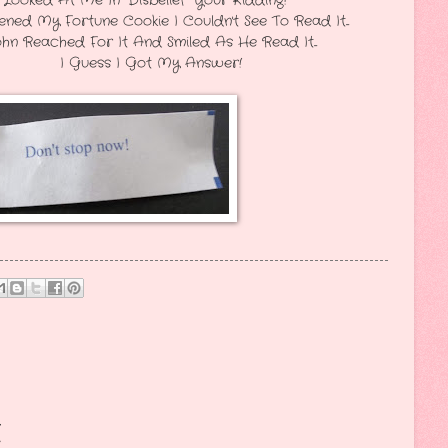
Disbelief" Your Kidding!
ookie I Couldn't See To Read It...
And Smiled As He Read It...
t My Answer!
t