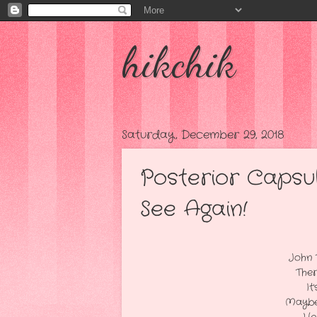
hikchik
Saturday, December 29, 2018
Posterior Capsu
See Again!
After A Fast Pai
John Took Me To Lunch
There I Had A "Heart 
It's Like I'm "Fallin
Maybe It's Time I "QUIT