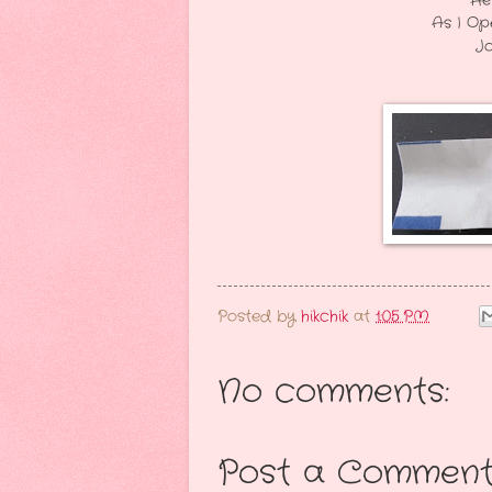
He Looked At Me In "
As I Opened My Fortune C
John Reached For It 
I Guess I Go
Posted by
hikchik
at
1:05 PM
No comments:
Post a Commen