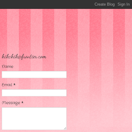
hikchik@frontier.com
Name
Email
*
Message
*