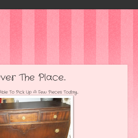
ver The Place..
p A Few Pieces Today..