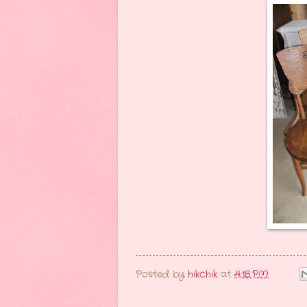
Posted by
hikchik
at
4:18 PM