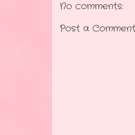
No comments:
Post a Commen