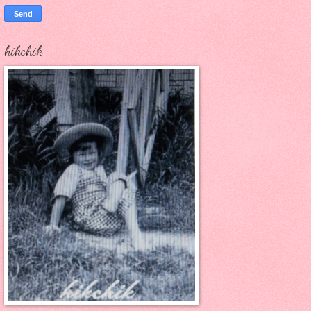
hikchik