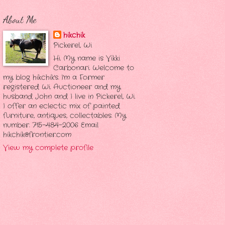
About Me
hikchik
Pickerel, Wi
Hi. My name is Vikki
Carbonari. Welcome to
my blog hikchik's. I'm a Former
registered Wi. Auctioneer and my
husband John and I live in Pickerel, Wi.
I offer an eclectic mix of painted
furniture, antiques, collectables. My
number. 715-484-2006 Email
hikchik@frontier.com
View my complete profile