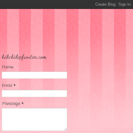
hikchik@frontier.com
Name
Email
*
Message
*