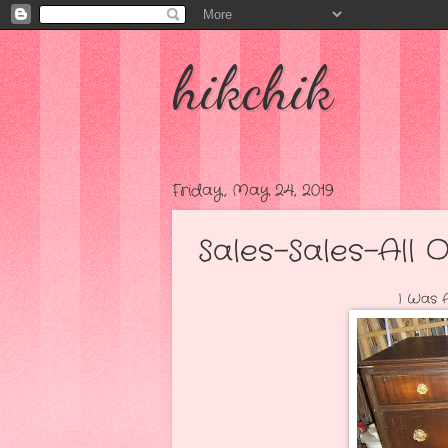
hikchik
Friday, May 24, 2019
Sales-Sales-All O
I Was Able To Pick U