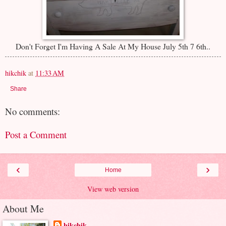
Don't Forget I'm Having A Sale At My House July 5th 7 6th..
hikchik
at
11:33 AM
Share
No comments:
Post a Comment
‹
›
Home
View web version
About Me
hikchik