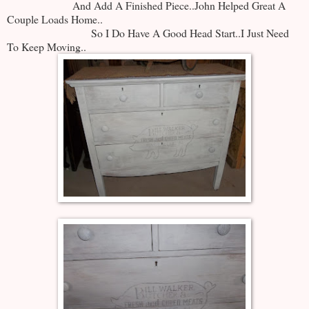
And Add A Finished Piece..John Helped Great A
Couple Loads Home..
So I Do Have A Good Head Start..I Just Need
To Keep Moving..