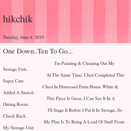
hikchik
Tuesday, June 4, 2019
One Down..Ten To Go...
I'm Painting & Cleaning Out My
Storage Unit..
At The Same Time..I Just Completed This
Super Cute
Chest In Distressed Farm House White &
Added A Stencil..
This Piece Is Great..I Can See It In A
Dining Room..
I'll Stage It Before I Put It In Storage..So
Check Back..
My Plan Is To Bring A Load Of Stuff From
My Storage Unit