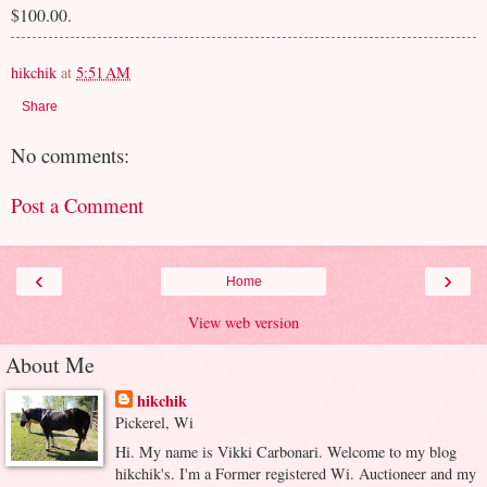
$100.00.
hikchik
at
5:51 AM
Share
No comments:
Post a Comment
‹
›
Home
View web version
About Me
hikchik
Pickerel, Wi
Hi. My name is Vikki Carbonari. Welcome to my blog
hikchik's. I'm a Former registered Wi. Auctioneer and my