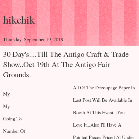
hikchik
Thursday, September 19, 2019
30 Day's....Till The Antigo Craft & Trade
Show..Oct 19th At The Antigo Fair
Grounds..
All Of The Decoupage Paper In
My
Last Post Will Be Available In
My
Booth At This Event...You
Going To
Love It...Also I'll Have A
Number Of
Painted Pieces Priced At Under