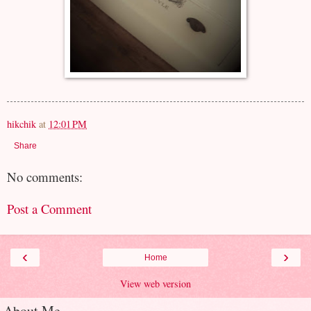
hikchik
at
12:01 PM
Share
No comments:
Post a Comment
‹
›
Home
View web version
About Me