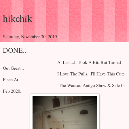
hikchik
Saturday, November 30, 2019
DONE...
At Last...It Took A Bit..But Turned
Out Great...
I Love The Pulls...I'll Have This Cute
Piece At
The Wausau Antigo Show & Sale In
Feb 2020..