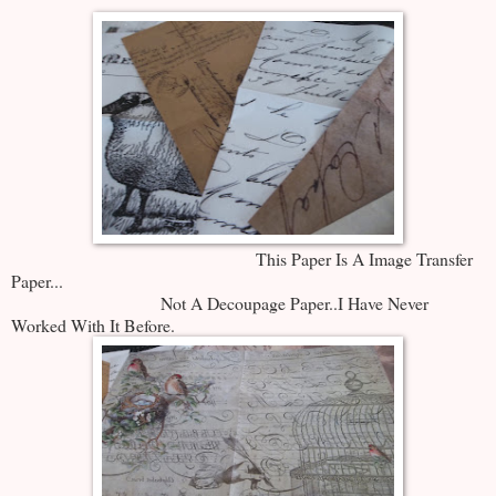
This Paper Is A Image Transfer
Paper...
Not A Decoupage Paper..I Have Never
Worked With It Before.