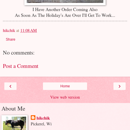
I Have Another Order Coming Also
As Soon As The Holiday's Are Over I'll Get To Work...
hikchik
at
11:08 AM
Share
No comments:
Post a Comment
‹
›
Home
View web version
About Me
hikchik
Pickerel, Wi