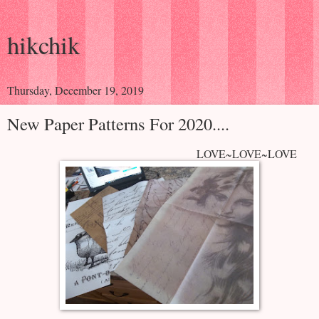
hikchik
Thursday, December 19, 2019
New Paper Patterns For 2020....
LOVE~LOVE~LOVE