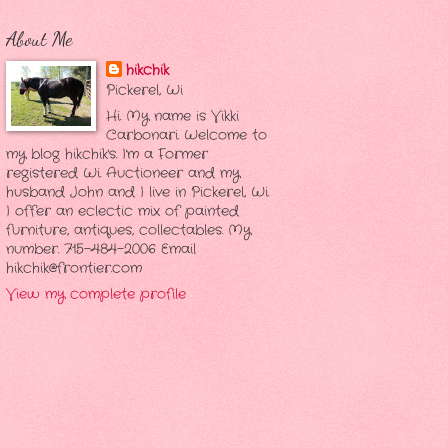
About Me
hikchik
Pickerel, Wi
Hi. My name is Vikki
Carbonari. Welcome to
my blog hikchik's. I'm a Former
registered Wi. Auctioneer and my
husband John and I live in Pickerel, Wi.
I offer an eclectic mix of painted
furniture, antiques, collectables. My
number. 715-484-2006 Email
hikchik@frontier.com
View my complete profile