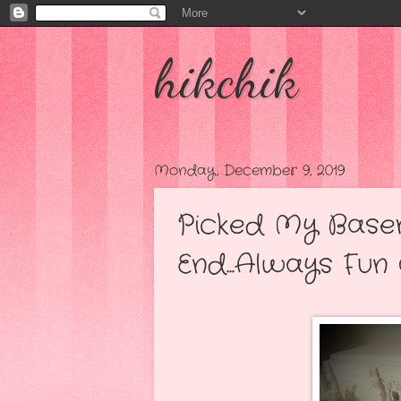
hikchik
Monday, December 9, 2019
Picked My Base
End...Always Fun 