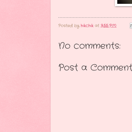
Posted by
hikchik
at
3:55 PM
No comments:
Post a Commen