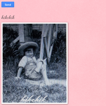
hikchik