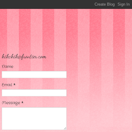
hikchik@frontier.com
Name
Email
*
Message
*