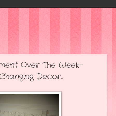
ment Over The Week-
Changing Decor...