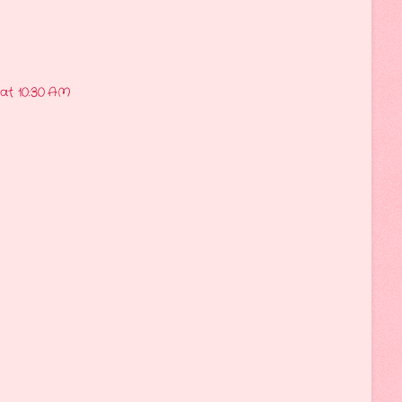
 at 10:30 AM