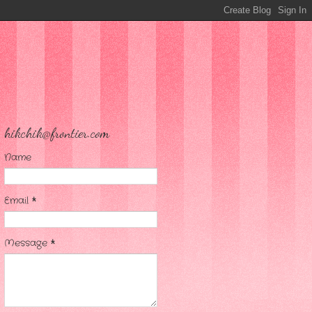
hikchik@frontier.com
Name
Email
*
Message
*