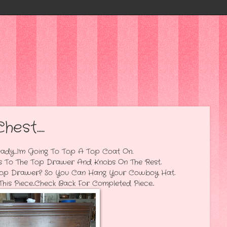
st.....
ng To Top A Top Coat On..
p Drawer And Knobs On The Rest..
r? So You Can Hang Your Cowboy Hat..
..Check Back For Completed Piece...