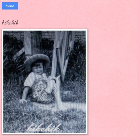
hikchik