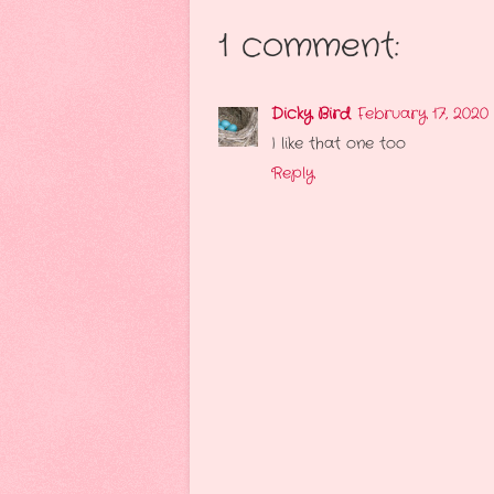
1 comment:
Dicky Bird
February 17, 2020
I like that one too
Reply