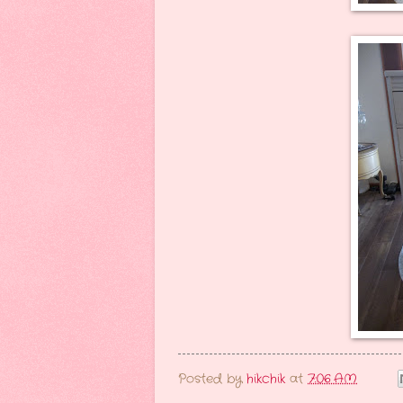
Posted by
hikchik
at
7:06 AM