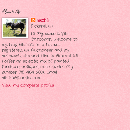
About Me
hikchik
Pickerel, Wi
Hi. My name is Vikki
Carbonari. Welcome to
my blog hikchik's. I'm a Former
registered Wi. Auctioneer and my
husband John and I live in Pickerel, Wi.
I offer an eclectic mix of painted
furniture, antiques, collectables. My
number. 715-484-2006 Email
hikchik@frontier.com
View my complete profile