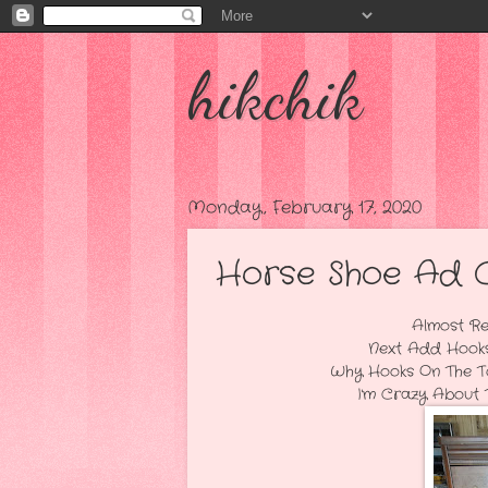
hikchik
Monday, February 17, 2020
Horse Shoe Ad Che
Almost Ready...I'm Goi
Next Add Hooks To The To
Why Hooks On The Top Drawe
I'm Crazy About This Piece.