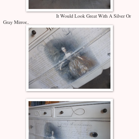
It Would Look Great With A Silver Or
Gray Mirror..