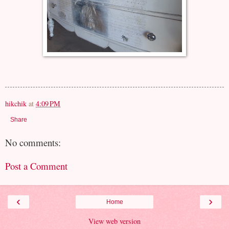
hikchik
at
4:09 PM
Share
No comments:
Post a Comment
‹
›
Home
View web version