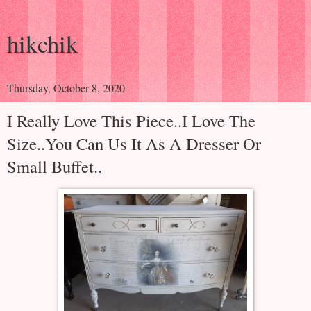
hikchik
Thursday, October 8, 2020
I Really Love This Piece..I Love The
Size..You Can Us It As A Dresser Or
Small Buffet..