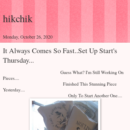
hikchik
Monday, October 26, 2020
It Always Comes So Fast..Set Up Start's
Thursday...
Guess What? I'm Still Working On
Pieces....
Finished This Stunning Piece
Yesterday....
Only To Start Another One....