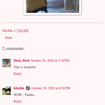
hikchik
at
7:42 AM
Share
2 comments:
Dicky Bird
October 26, 2020 at 5:18 PM
That is beautiful
Reply
hikchik
October 26, 2020 at 8:28 PM
WOW...Thanks..
Reply