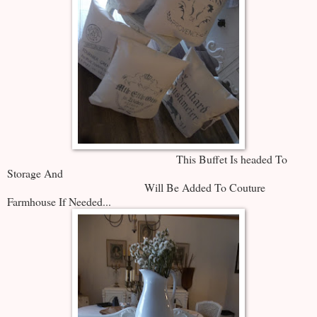
This Buffet Is headed To
Storage And
Will Be Added To Couture
Farmhouse If Needed...