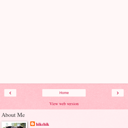
‹
›
Home
View web version
About Me
hikchik