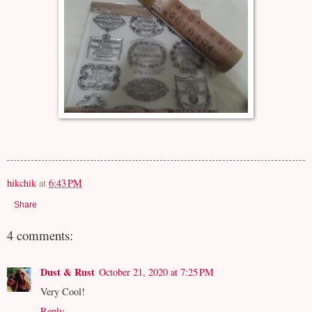
hikchik
at
6:43 PM
Share
4 comments:
Dust & Rust
October 21, 2020 at 7:25 PM
Very Cool!
Reply