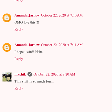
Amanda Jarnow
October 22, 2020 at 7:10 AM
OMG love this!!!
Reply
Amanda Jarnow
October 22, 2020 at 7:11 AM
I hope i win!! Haha
Reply
hikchik
October 22, 2020 at 8:20 AM
This stuff is so much fun...
Reply