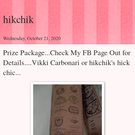
hikchik
Wednesday, October 21, 2020
Prize Package...Check My FB Page Out for
Details....Vikki Carbonari or hikchik's hick
chic...