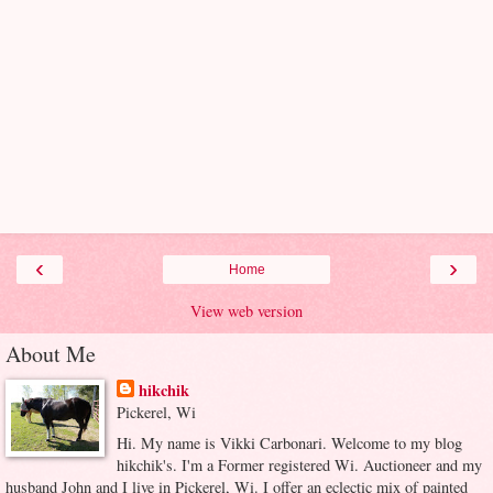
‹
›
Home
View web version
About Me
hikchik
Pickerel, Wi
Hi. My name is Vikki Carbonari. Welcome to my blog
hikchik's. I'm a Former registered Wi. Auctioneer and my
husband John and I live in Pickerel, Wi. I offer an eclectic mix of painted