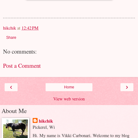
hikchik
at
12:42 PM
Share
No comments:
Post a Comment
‹
›
Home
View web version
About Me
hikchik
Pickerel, Wi
Hi. My name is Vikki Carbonari. Welcome to my blog