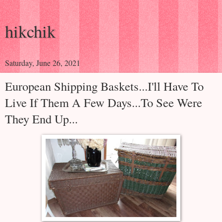
hikchik
Saturday, June 26, 2021
European Shipping Baskets...I'll Have To
Live If Them A Few Days...To See Were
They End Up...