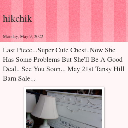
hikchik
Monday, May 9, 2022
Last Piece...Super Cute Chest..Now She
Has Some Problems But She'll Be A Good
Deal.. See You Soon... May 21st Tansy Hill
Barn Sale...