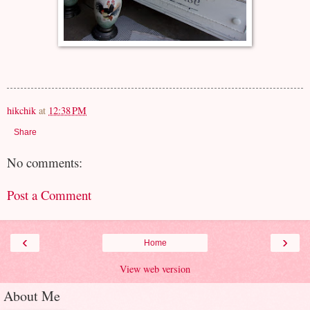
hikchik
at
12:38 PM
Share
No comments:
Post a Comment
‹
›
Home
View web version
About Me