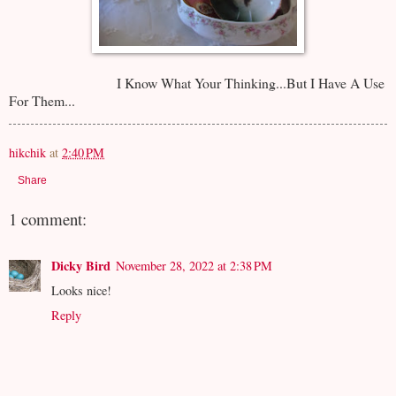
I Know What Your Thinking...But I Have A Use
For Them...
hikchik
at
2:40 PM
Share
1 comment:
Dicky Bird
November 28, 2022 at 2:38 PM
Looks nice!
Reply