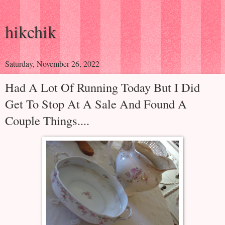
hikchik
Saturday, November 26, 2022
Had A Lot Of Running Today But I Did
Get To Stop At A Sale And Found A
Couple Things....