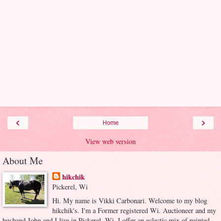
‹
›
Home
View web version
About Me
hikchik
Pickerel, Wi
Hi. My name is Vikki Carbonari. Welcome to my blog
hikchik's. I'm a Former registered Wi. Auctioneer and my
husband John and I live in Pickerel, Wi. I offer an eclectic mix of painted