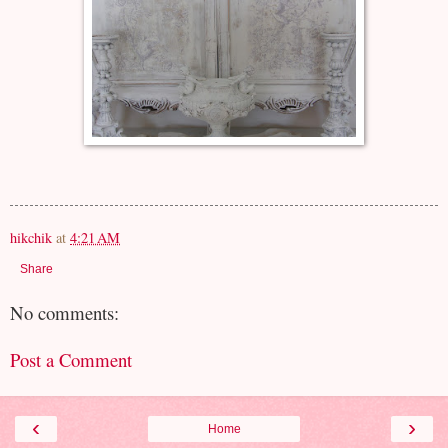
hikchik
at
4:21 AM
Share
No comments:
Post a Comment
‹
›
Home