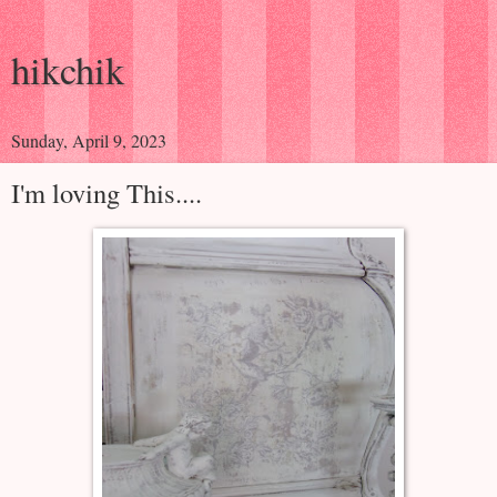
hikchik
Sunday, April 9, 2023
I'm loving This....