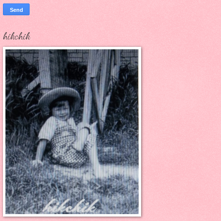
hikchik