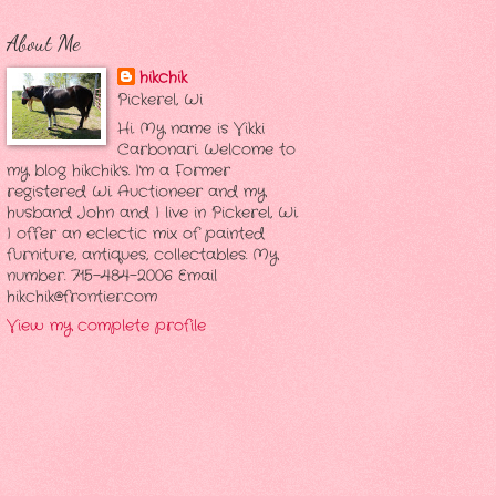
About Me
hikchik
Pickerel, Wi
Hi. My name is Vikki
Carbonari. Welcome to
my blog hikchik's. I'm a Former
registered Wi. Auctioneer and my
husband John and I live in Pickerel, Wi.
I offer an eclectic mix of painted
furniture, antiques, collectables. My
number. 715-484-2006 Email
hikchik@frontier.com
View my complete profile