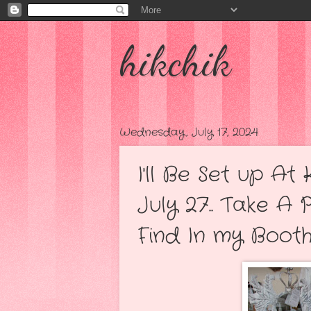
hikchik
Wednesday, July 17, 2024
I'll Be Set up A
July 27.. Take A 
Find In my Booth..