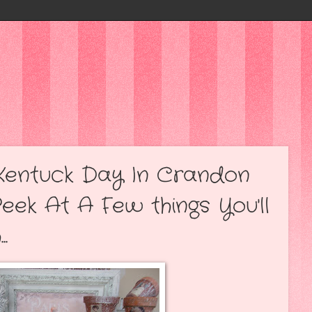
t Kentuck Day In Crandon
Peek At A Few things You'll
.