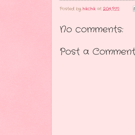
Posted by
hikchik
at
2:04 PM
No comments:
Post a Commen