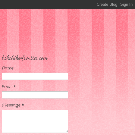
hikchik@frontier.com
Name
Email
*
Message
*