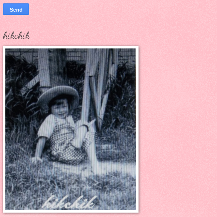
hikchik