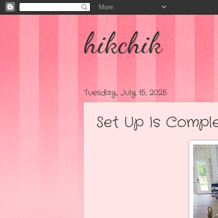
hikchik
Tuesday, July 15, 2025
Set Up Is Complete.