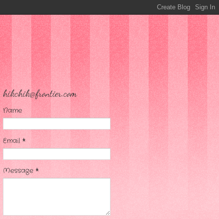
hikchik@frontier.com
Name
Email
*
Message
*