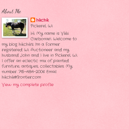
About Me
hikchik
Pickerel, Wi
Hi. My name is Vikki
Carbonari. Welcome to
my blog hikchik's. I'm a Former
registered Wi. Auctioneer and my
husband John and I live in Pickerel, Wi.
I offer an eclectic mix of painted
furniture, antiques, collectables. My
number. 715-484-2006 Email
hikchik@frontier.com
View my complete profile