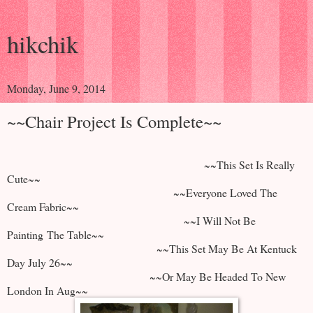
hikchik
Monday, June 9, 2014
~~Chair Project Is Complete~~
~~This Set Is Really
Cute~~
~~Everyone Loved The
Cream Fabric~~
~~I Will Not Be
Painting The Table~~
~~This Set May Be At Kentuck
Day July 26~~
~~Or May Be Headed To New
London In Aug~~