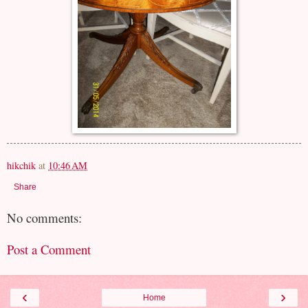
hikchik
at
10:46 AM
Share
No comments:
Post a Comment
‹
›
Home