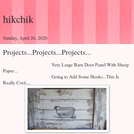
hikchik
Sunday, April 26, 2020
Projects...Projects...Projects...
Very Large Barn Door Panel With Sheep
Paper....
Going to Add Some Hooks...This Is
Really Cool....