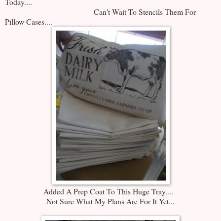
Today....
Can't Wait To Stencils Them For
Pillow Cases....
Added A Prep Coat To This Huge Tray....
Not Sure What My Plans Are For It Yet...