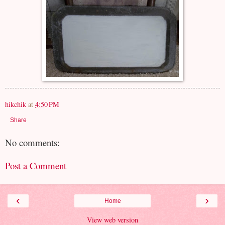
hikchik
at
4:50 PM
Share
No comments:
Post a Comment
‹
›
Home
View web version