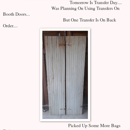
Tomorrow Is Transfer Day....
Was Planning On Using Transfers On
Booth Doors...
But One Transfer Is On Back
Order....
Picked Up Some More Bags