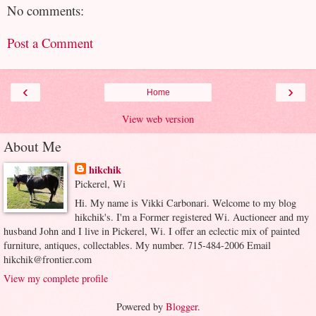
No comments:
Post a Comment
‹
›
Home
View web version
About Me
hikchik
Pickerel, Wi
Hi. My name is Vikki Carbonari. Welcome to my blog
hikchik's. I'm a Former registered Wi. Auctioneer and my
husband John and I live in Pickerel, Wi. I offer an eclectic mix of painted
furniture, antiques, collectables. My number. 715-484-2006 Email
hikchik@frontier.com
View my complete profile
Powered by
Blogger
.