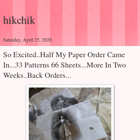
hikchik
Saturday, April 25, 2020
So Excited..Half My Paper Order Came
In...33 Patterns 66 Sheets...More In Two
Weeks..Back Orders...