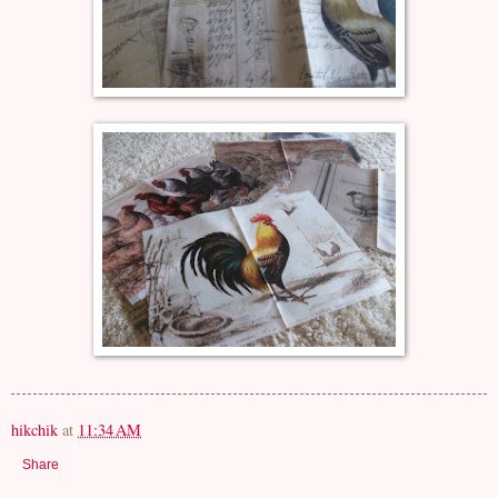
hikchik
at
11:34 AM
Share